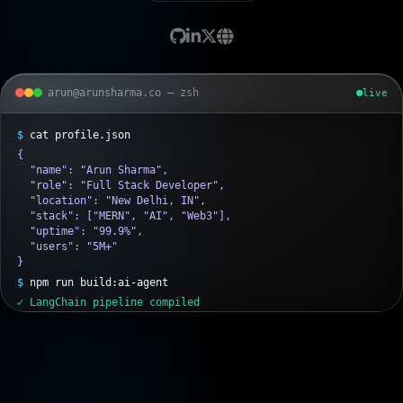
arun@arunsharma.co — zsh
live
{

  "name": "Arun Sharma",

  "role": "Full Stack Developer",

  "location": "New Delhi, IN",

  "stack": ["MERN", "AI", "Web3"],

  "uptime": "99.9%",

  "users": "5M+"

}
$
npm run build:ai-agent
✓ LangChain pipeline compiled
✓ RAG index synced (Pinecone)
✓ MCP servers online
$
docker compose up -d --scale api=3
→ Deploying microservices on AWS...
✓ 3 containers healthy · 99.9% SLA