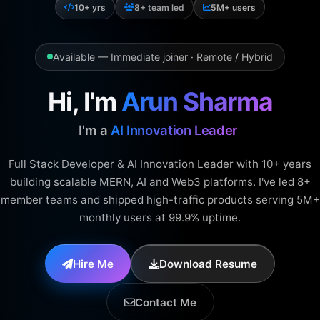
10+ yrs
8+ team led
5M+ users
Available — Immediate joiner · Remote / Hybrid
Hi, I'm
Arun Sharma
I'm a
|
Full Stack Developer & AI Innovation Leader with 10+ years
building scalable MERN, AI and Web3 platforms. I've led 8+
member teams and shipped high-traffic products serving 5M+
monthly users at 99.9% uptime.
Hire Me
Download Resume
Contact Me