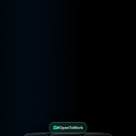
#OpenToWork