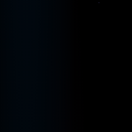
$
git push origin
▋