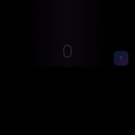
01 — ABOUT
A bit
about me
I'm a results-driven Full Stack Developer and AI/ML
Engineering Lead with 10+ years leading cross-
functional teams and delivering scalable, high-